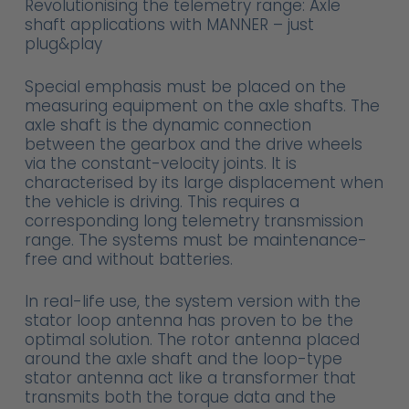
Revolutionising the telemetry range: Axle
shaft applications with MANNER – just
plug&play
Special emphasis must be placed on the
measuring equipment on the axle shafts. The
axle shaft is the dynamic connection
between the gearbox and the drive wheels
via the constant-velocity joints. It is
characterised by its large displacement when
the vehicle is driving. This requires a
corresponding long telemetry transmission
range. The systems must be maintenance-
free and without batteries.
In real-life use, the system version with the
stator loop antenna has proven to be the
optimal solution. The rotor antenna placed
around the axle shaft and the loop-type
stator antenna act like a transformer that
transmits both the torque data and the