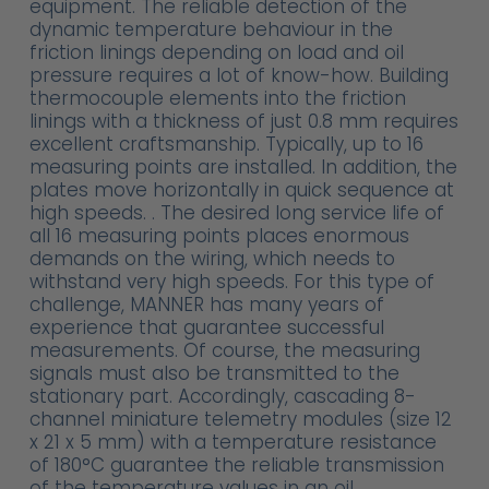
equipment. The reliable detection of the
dynamic temperature behaviour in the
friction linings depending on load and oil
pressure requires a lot of know-how. Building
thermocouple elements into the friction
linings with a thickness of just 0.8 mm requires
excellent craftsmanship. Typically, up to 16
measuring points are installed. In addition, the
plates move horizontally in quick sequence at
high speeds. . The desired long service life of
all 16 measuring points places enormous
demands on the wiring, which needs to
withstand very high speeds. For this type of
challenge, MANNER has many years of
experience that guarantee successful
measurements. Of course, the measuring
signals must also be transmitted to the
stationary part. Accordingly, cascading 8-
channel miniature telemetry modules (size 12
x 21 x 5 mm) with a temperature resistance
of 180°C guarantee the reliable transmission
of the temperature values in an oil