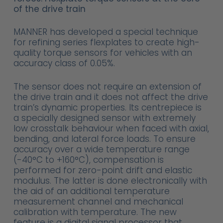
of the drive train
MANNER has developed a special technique
for refining series flexplates to create high-
quality torque sensors for vehicles with an
accuracy class of 0.05%.
The sensor does not require an extension of
the drive train and it does not affect the drive
train’s dynamic properties. Its centrepiece is
a specially designed sensor with extremely
low crosstalk behaviour when faced with axial,
bending, and lateral force loads. To ensure
accuracy over a wide temperature range
(-40°C to +160°C), compensation is
performed for zero-point drift and elastic
modulus. The latter is done electronically with
the aid of an additional temperature
measurement channel and mechanical
calibration with temperature. The new
feature is a digital signal processor that