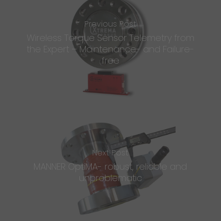
Previous Post
Wireless Torque Sensor Telemetry from
the Expert – Maintenance- and Failure-
free
Next Post
MANNER OptiMA- robust, reliable and
unproblematic