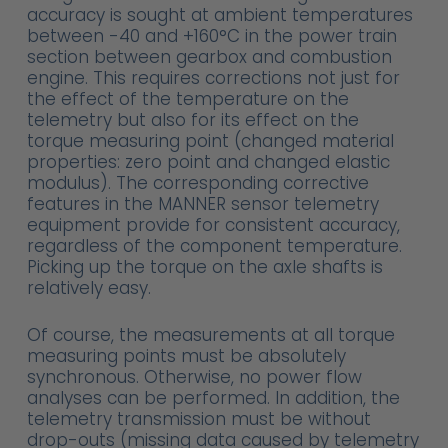
accuracy is sought at ambient temperatures
between -40 and +160°C in the power train
section between gearbox and combustion
engine. This requires corrections not just for
the effect of the temperature on the
telemetry but also for its effect on the
torque measuring point (changed material
properties: zero point and changed elastic
modulus). The corresponding corrective
features in the MANNER sensor telemetry
equipment provide for consistent accuracy,
regardless of the component temperature.
Picking up the torque on the axle shafts is
relatively easy.
Of course, the measurements at all torque
measuring points must be absolutely
synchronous. Otherwise, no power flow
analyses can be performed. In addition, the
telemetry transmission must be without
drop-outs (missing data caused by telemetry