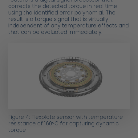
corrects the detected torque in real time
using the identified error polynomial. The
result is a torque signal that is virtually
independent of any temperature effects and
that can be evaluated immediately.
Figure 4: Flexplate sensor with temperature
resistance of 160°C for capturing dynamic
torque