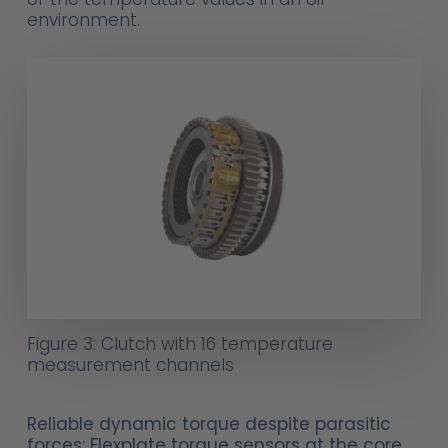
environment.
Figure 3: Clutch with 16 temperature
measurement channels
Reliable dynamic torque despite parasitic
forces: Flexplate torque sensors at the core