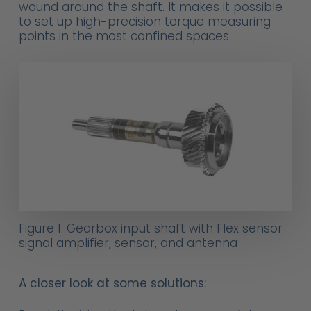
wound around the shaft. It makes it possible
to set up high-precision torque measuring
points in the most confined spaces.
Figure 1: Gearbox input shaft with Flex sensor
signal amplifier, sensor, and antenna
A closer look at some solutions: