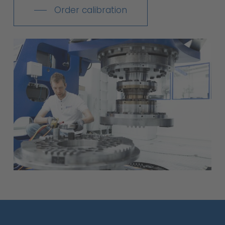
Order calibration