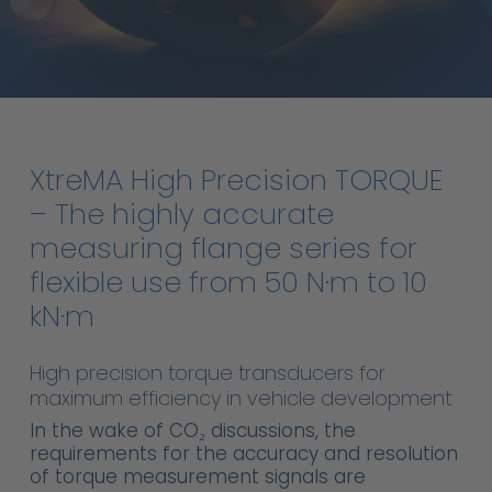
XtreMA
High
Precision
TORQUE
–
The
highly
accurate
measuring
flange
series
for
flexible
use
from
50
N·m
to
10
kN·m
High precision torque transducers for
maximum efficiency in vehicle development
In the wake of CO₂ discussions, the
requirements for the accuracy and resolution
of torque measurement signals are