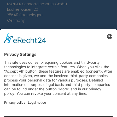
MANNER Sensortelemetrie GmbH
Eschenwasen 20
78549 Spaichingen
Germany
Tel.:
+49 7424 93 29-0
Fax: +49 7424 93 29-29
info@sensortelemetrie.de
Conditions
Imprint
Privacy Policy