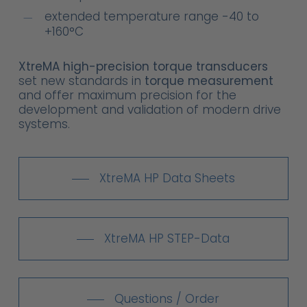
extended temperature range -40 to
+160°C
XtreMA high-precision torque transducers
set new standards in
torque measurement
and offer maximum precision for the
development and validation of modern drive
systems.
XtreMA HP Data Sheets
XtreMA HP STEP-Data
Questions / Order