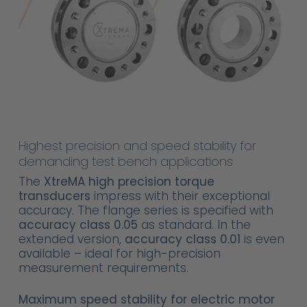
Highest precision and speed stability for
demanding test bench applications
The
XtreMA high precision torque
transducers
impress with their exceptional
accuracy. The flange series is specified with
accuracy class 0.05
as standard. In the
extended version,
accuracy class 0.01
is even
available – ideal for high-precision
measurement requirements.
Maximum speed stability for electric motor