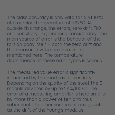
The class accuracy is only valid for a ∆T 10°C
at a nominal temperature of +22°C. At
outside this range, the errors, zero drift Tk0
and sensitivity TKc, increase considerably. The
main source of error is the behavior of the
torsion body itself – both the zero drift and
the measured value errors must be
mentioned here. The temperature
dependence of these error types is serious.
The measured value error is significantly
influenced by the modulus of elasticity.
Depending on the quality of the steel, the E-
module deviates by up to 24%/100°C. The
error of a measuring amplifier is here smaller
by more than a power of ten and thus
subordinate to other sources of error, such
as the drift of the Young’s modulus.