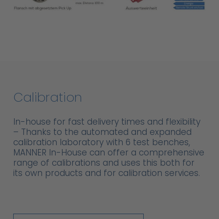
Calibration
In-house for fast delivery times and flexibility
– Thanks to the automated and expanded
calibration laboratory with 6 test benches,
MANNER In-House can offer a comprehensive
range of calibrations and uses this both for
its own products and for calibration services.