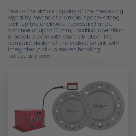
Due to the simple tapping of the measuring
signal by means of a simple, space-saving
pick-up (no enclosure necessary) and a
distance of up to 10 mm, uncritical operation
is possible even with shaft vibration. The
compact design of the evaluation unit with
integrated pick-up makes handling
particularly easy.