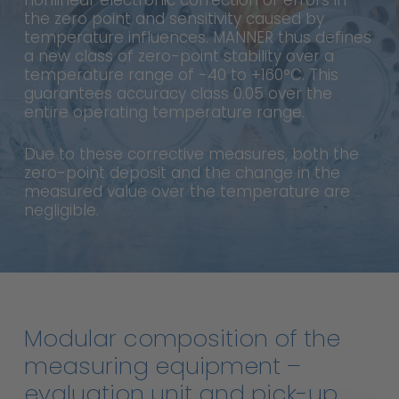
nonlinear electronic correction of errors in
the zero point and sensitivity caused by
temperature influences. MANNER thus defines
a new class of zero-point stability over a
temperature range of -40 to +160°C. This
guarantees accuracy class 0.05 over the
entire operating temperature range.
Due to these corrective measures, both the
zero-point deposit and the change in the
measured value over the temperature are
negligible.
Modular
composition
of
the
measuring
equipment
–
evaluation
unit
and
pick-up