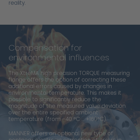
reality.
Compensation
for
environmental
influences
The XtreMA high precision TORQUE measuring
flange offers the option of correcting these
additional errors caused by changes in
environmental temperature. This makes it
possible to significantly reduce the
magnitude of the measured value deviation
over the entire specified ambient
temperature (from -40 °C … +160°C).
MANNER offers an optional new type of