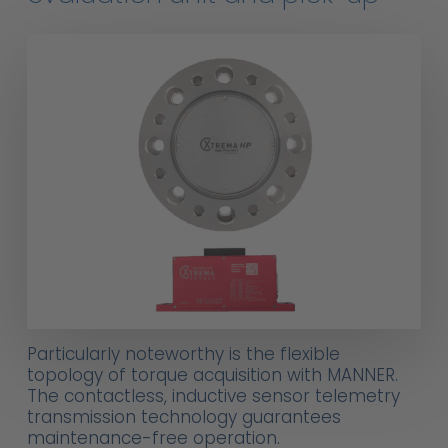
Particularly noteworthy is the flexible
topology of torque acquisition with MANNER.
The contactless, inductive sensor telemetry
transmission technology guarantees
maintenance-free operation.