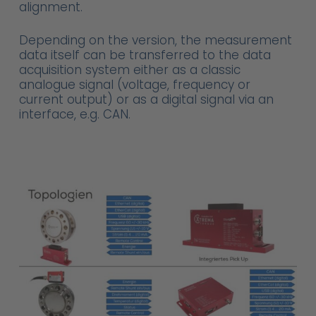
alignment.
Depending on the version, the measurement
data itself can be transferred to the data
acquisition system either as a classic
analogue signal (voltage, frequency or
current output) or as a digital signal via an
interface, e.g. CAN.