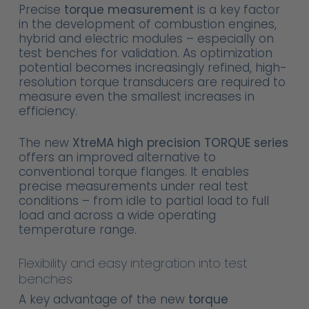
Precise
torque measurement
is a key factor
in the development of combustion engines,
hybrid and electric modules – especially on
test benches for validation. As optimization
potential becomes increasingly refined, high-
resolution torque transducers are required to
measure even the smallest increases in
efficiency.
The new
XtreMA high precision TORQUE series
offers an improved alternative to
conventional torque flanges. It enables
precise measurements under real test
conditions – from idle to partial load to full
load and across a wide operating
temperature range.
Flexibility and easy integration into test
benches
A key advantage of the new
torque