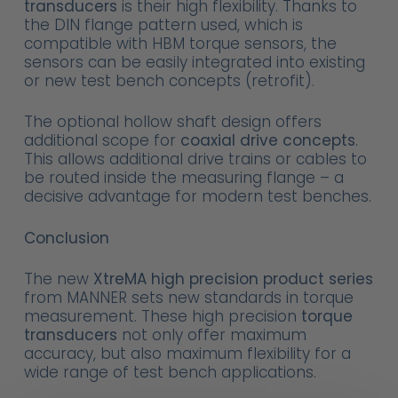
transducers
is their high flexibility. Thanks to
the DIN flange pattern used, which is
compatible with HBM torque sensors, the
sensors can be easily integrated into existing
or new test bench concepts (retrofit).
The optional hollow shaft design offers
additional scope for
coaxial drive concepts
.
This allows additional drive trains or cables to
be routed inside the measuring flange – a
decisive advantage for modern test benches.
Conclusion
The new
XtreMA high precision product series
from MANNER sets new standards in torque
measurement. These high precision
torque
transducers
not only offer maximum
accuracy, but also maximum flexibility for a
wide range of test bench applications.