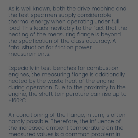
As is well known, both the drive machine and
the test specimen supply considerable
thermal energy when operating under full
load. This leads inevitably to the fact that the
heating of the measuring flange is beyond
the specification of the class accuracy. A
fatal situation for friction power
measurements.
Especially in test benches for combustion
engines, the measuring flange is additionally
heated by the waste heat of the engine
during operation. Due to the proximity to the
engine, the shaft temperature can rise up to
+160°C.
Air conditioning of the flange, in turn, is often
hardly possible. Therefore, the influence of
the increased ambient temperature on the
measured values is a common problem in