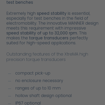
test benches
Extremely high
speed stability
is essential,
especially for test benches in the field of
electromobility. The innovative MANNER design
meets this requirement with impressive
speed stability of up to 32,000 rpm
. This
makes the
torque transducers
perfectly
suited for high-speed applications.
Outstanding features of the XtreMA high
precision torque transducers
compact pick-up
no enclosure necessary
ranges of up to 10 mm
hollow shaft design optional
IP67 optional