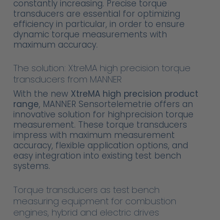
constantly increasing. Precise torque
transducers are essential for optimizing
efficiency in particular, in order to ensure
dynamic torque measurements with
maximum accuracy.
The solution: XtreMA high precision torque
transducers from MANNER
With the new
XtreMA high precision product
range
, MANNER Sensortelemetrie offers an
innovative solution for highprecision torque
measurement. These torque transducers
impress with maximum measurement
accuracy, flexible application options, and
easy integration into existing test bench
systems.
Torque transducers as test bench
measuring equipment for combustion
engines, hybrid and electric drives