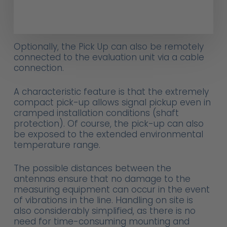
Optionally, the Pick Up can also be remotely
connected to the evaluation unit via a cable
connection.
A characteristic feature is that the extremely
compact pick-up allows signal pickup even in
cramped installation conditions (shaft
protection). Of course, the pick-up can also
be exposed to the extended environmental
temperature range.
The possible distances between the
antennas ensure that no damage to the
measuring equipment can occur in the event
of vibrations in the line. Handling on site is
also considerably simplified, as there is no
need for time-consuming mounting and