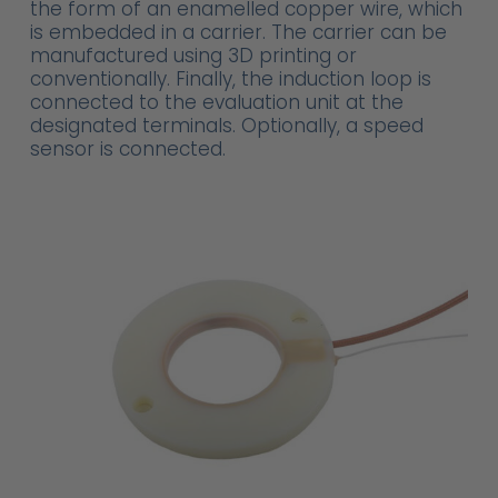
the form of an enamelled copper wire, which
is embedded in a carrier. The carrier can be
manufactured using 3D printing or
conventionally. Finally, the induction loop is
connected to the evaluation unit at the
designated terminals. Optionally, a speed
sensor is connected.