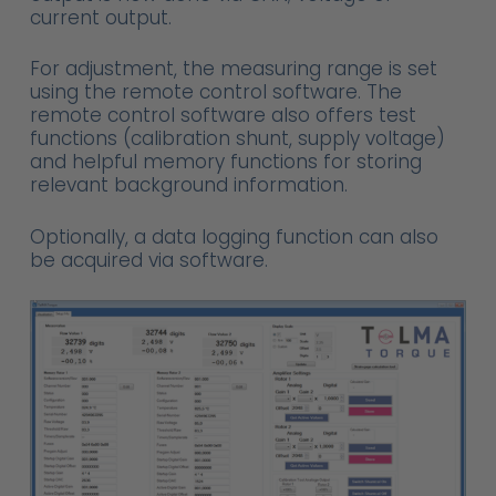
current output.
For adjustment, the measuring range is set
using the remote control software. The
remote control software also offers test
functions (calibration shunt, supply voltage)
and helpful memory functions for storing
relevant background information.
Optionally, a data logging function can also
be acquired via software.