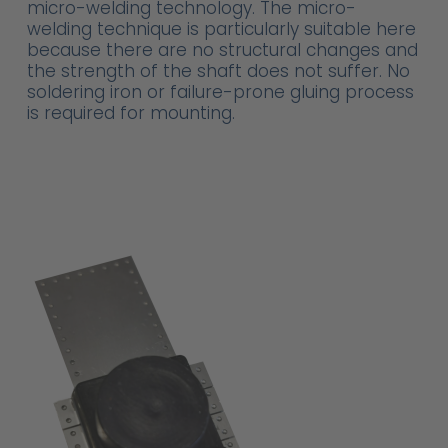
micro-welding technology. The micro-
welding technique is particularly suitable here
because there are no structural changes and
the strength of the shaft does not suffer. No
soldering iron or failure-prone gluing process
is required for mounting.