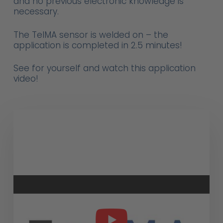
and no previous electronic knowledge is
necessary.
The TelMA sensor is welded on – the
application is completed in 2.5 minutes!
See for yourself and watch this application
video!