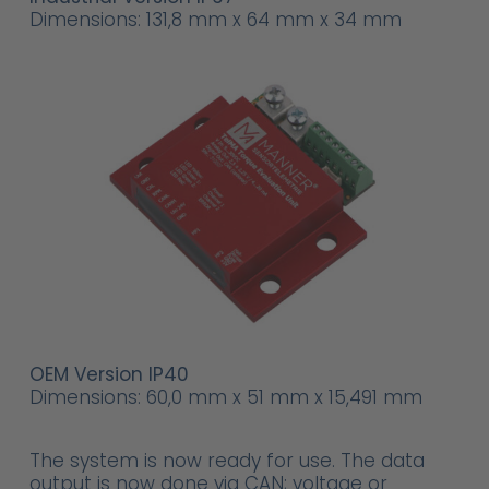
Dimensions: 131,8 mm x 64 mm x 34 mm
OEM Version IP40
Dimensions: 60,0 mm x 51 mm x 15,491 mm
The system is now ready for use. The data
output is now done via CAN; voltage or