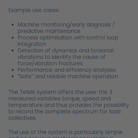
Example use cases:
Machine monitoring/early diagnosis /
predictive maintenance
Process optimisation with control loop
integration
Detection of dynamics and torsional
vibrations to identify the cause of
force/vibration fractures
Performance and efficiency analyses
“Safe” and reliable machine operation
The TelMA system offers the user the 3
measured variables torque, speed and
temperature and thus provides the possibility
to record the complete spectrum for load
collectives.
The use of the system is particularly simple