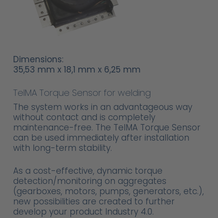
Dimensions:
35,53 mm x 18,1 mm x 6,25 mm
TelMA Torque Sensor for welding
The system works in an advantageous way
without contact and is completely
maintenance-free. The TelMA Torque Sensor
can be used immediately after installation
with long-term stability.
As a cost-effective, dynamic torque
detection/monitoring on aggregates
(gearboxes, motors, pumps, generators, etc.),
new possibilities are created to further
develop your product Industry 4.0.