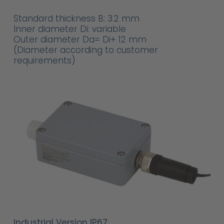
Standard thickness B: 3.2 mm
Inner diameter Di: variable
Outer diameter Da= Di+ 12 mm
(Diameter according to customer
requirements)
Industrial Version IP67