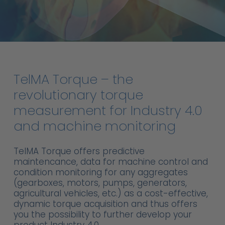
TelMA
Torque
–
the
revolutionary
torque
measurement
for
Industry
4.0
and
machine
monitoring
TelMA Torque offers predictive
maintencance, data for machine control and
condition monitoring for any aggregates
(gearboxes, motors, pumps, generators,
agricultural vehicles, etc.) as a cost-effective,
dynamic torque acquisition and thus offers
you the possibility to further develop your
product Industry 4.0.