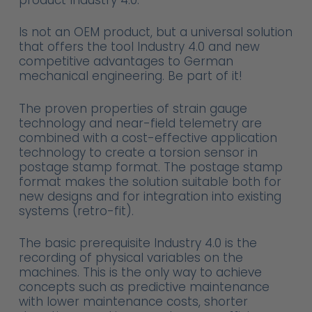
Is not an OEM product, but a universal solution
that offers the tool Industry 4.0 and new
competitive advantages to German
mechanical engineering. Be part of it!
The proven properties of strain gauge
technology and near-field telemetry are
combined with a cost-effective application
technology to create a torsion sensor in
postage stamp format. The postage stamp
format makes the solution suitable both for
new designs and for integration into existing
systems (retro-fit).
The basic prerequisite Industry 4.0 is the
recording of physical variables on the
machines. This is the only way to achieve
concepts such as predictive maintenance
with lower maintenance costs, shorter