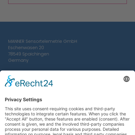
MANNER Sensortelemetrie GmbH
Eschenwasen 20
78549 Spaichingen
Germany
Tel.:
+49 7424 93 29-0
Fax: +49 7424 93 29-29
info@sensortelemetrie.de
Conditions