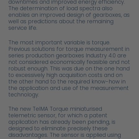
downtimes and improved energy efficiency.
The determination of load spectra also
enables an improved design of gearboxes, as
well as predictions about the remaining
service life.
The most important variable is torque.
Previous solutions for torque measurement in
series production gearboxes Industry 4.0 are
not considered economically feasible and not
robust enough. This was due on the one hand
to excessively high acquisition costs and on
the other hand to the required know-how in
the application and use of the measurement
technology.
The new TelMA Torque miniaturised
telemetric sensor, for which a patent
application has already been pending, is
designed to eliminate precisely these
disadvantages. The sensor is applied using