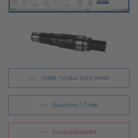
TelMA-Torque Data Sheet
Questions / Order
ProductAssistant