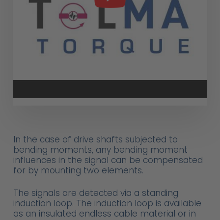
In the case of drive shafts subjected to
bending moments, any bending moment
influences in the signal can be compensated
for by mounting two elements.
The signals are detected via a standing
induction loop. The induction loop is available
as an insulated endless cable material or in